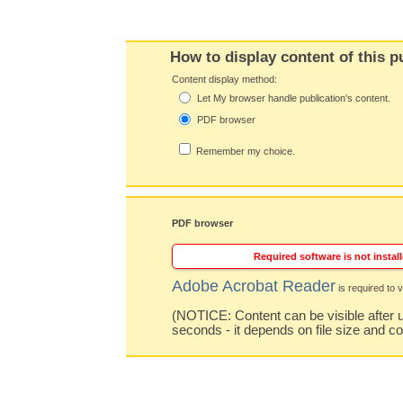
How to display content of this p
Content display method:
Let My browser handle publication's content.
PDF browser
Remember my choice.
PDF browser
Required software is not install
Adobe Acrobat Reader
is required to v
(NOTICE: Content can be visible after u
seconds - it depends on file size and c