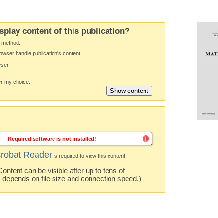
splay content of this publication?
y method:
owser handle publication's content.
wser
 my choice.
Required software is not installed!
robat Reader
is required to view this content.
ntent can be visible after up to tens of
t depends on file size and connection speed.)