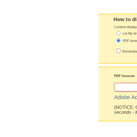
How to di
Content displa
Let My br
PDF bro
Remember
PDF browser
Adobe Ac
(NOTICE: Co
seconds - i