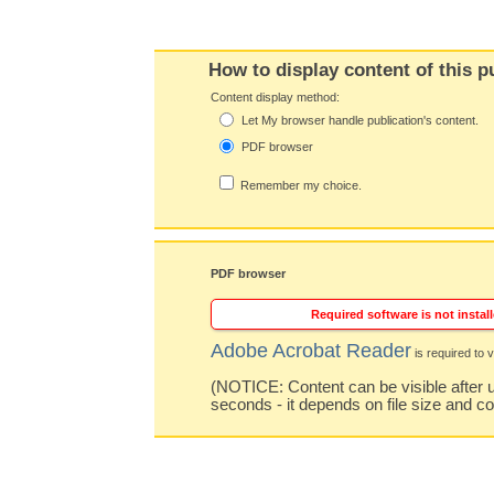
How to display content of this p
Content display method:
Let My browser handle publication's content.
PDF browser
Remember my choice.
PDF browser
Required software is not install
Adobe Acrobat Reader
is required to v
(NOTICE: Content can be visible after u
seconds - it depends on file size and c