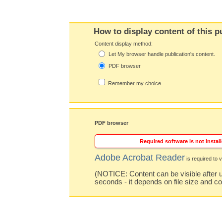
How to display content of this p
Content display method:
Let My browser handle publication's content.
PDF browser
Remember my choice.
PDF browser
Required software is not install
Adobe Acrobat Reader
is required to v
(NOTICE: Content can be visible after u
seconds - it depends on file size and c