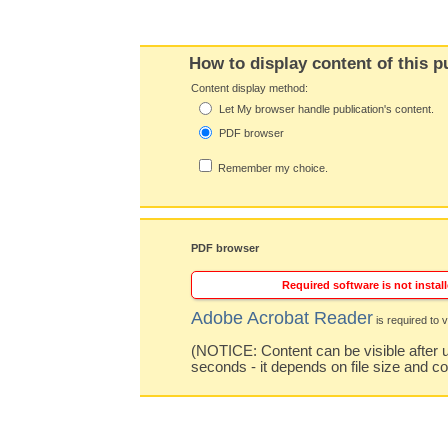
How to display content of this p
Content display method:
Let My browser handle publication's content.
PDF browser
Remember my choice.
PDF browser
Required software is not install
Adobe Acrobat Reader
is required to v
(NOTICE: Content can be visible after u
seconds - it depends on file size and c