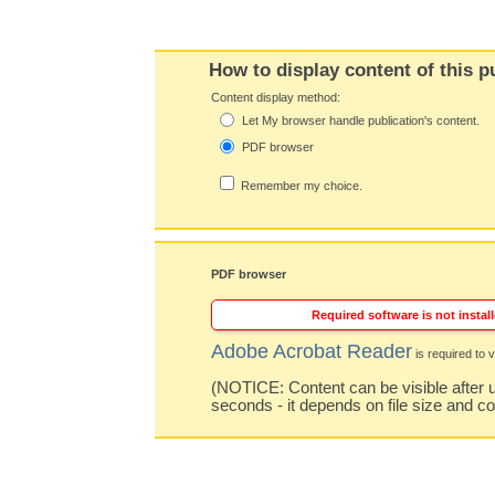
How to display content of this p
Content display method:
Let My browser handle publication's content.
PDF browser
Remember my choice.
PDF browser
Required software is not install
Adobe Acrobat Reader
is required to v
(NOTICE: Content can be visible after u
seconds - it depends on file size and c