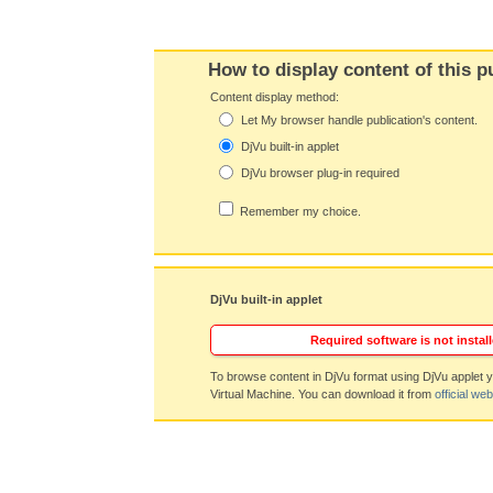
How to display content of this p
Content display method:
Let My browser handle publication's content.
DjVu built-in applet
DjVu browser plug-in required
Remember my choice.
DjVu built-in applet
Required software is not install
To browse content in DjVu format using DjVu applet y
Virtual Machine. You can download it from
official web