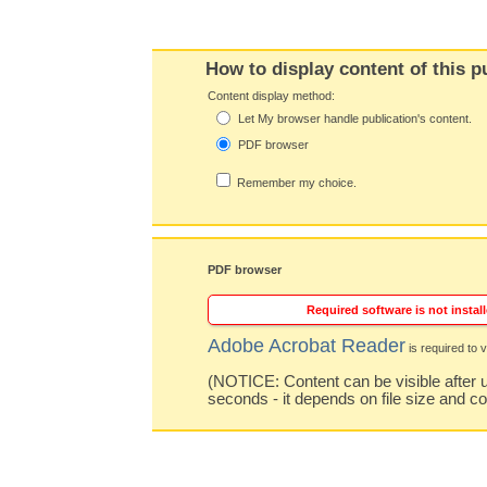
How to display content of this p
Content display method:
Let My browser handle publication's content.
PDF browser
Remember my choice.
PDF browser
Required software is not install
Adobe Acrobat Reader
is required to v
(NOTICE: Content can be visible after u
seconds - it depends on file size and c