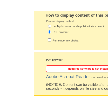
How to display content of this p
Content display method:
Let My browser handle publication's content.
PDF browser
Remember my choice.
PDF browser
Required software is not install
Adobe Acrobat Reader
is required to v
(NOTICE: Content can be visible after u
seconds - it depends on file size and c