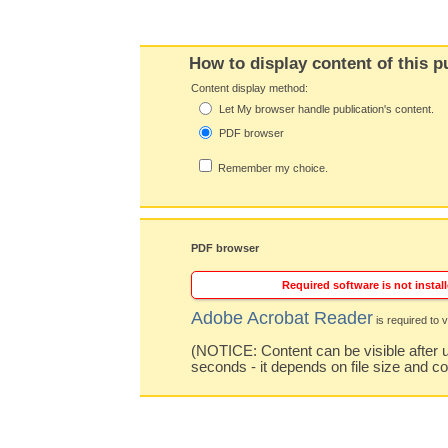
How to display content of this p
Content display method:
Let My browser handle publication's content.
PDF browser
Remember my choice.
PDF browser
Required software is not install
Adobe Acrobat Reader
is required to v
(NOTICE: Content can be visible after u
seconds - it depends on file size and c