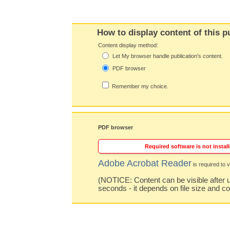
How to display content of this p
Content display method:
Let My browser handle publication's content.
PDF browser
Remember my choice.
PDF browser
Required software is not install
Adobe Acrobat Reader
is required to v
(NOTICE: Content can be visible after u
seconds - it depends on file size and c