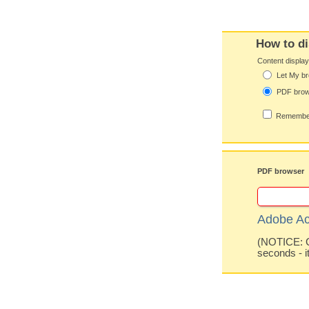
How to di
Content displa
Let My br
PDF bro
Remember
PDF browser
Adobe Ac
(NOTICE: Co
seconds - i