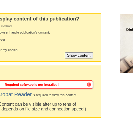
splay content of this publication?
y method:
owser handle publication's content.
wser
 my choice.
Required software is not installed!
robat Reader
is required to view this content.
ntent can be visible after up to tens of
t depends on file size and connection speed.)