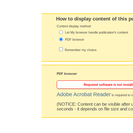
How to display content of this p
Content display method:
Let My browser handle publication's content.
PDF browser
Remember my choice.
PDF browser
Required software is not install
Adobe Acrobat Reader
is required to v
(NOTICE: Content can be visible after u
seconds - it depends on file size and c