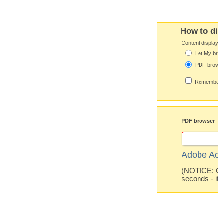
How to di
Content displa
Let My br
PDF bro
Remember
PDF browser
Adobe Ac
(NOTICE: Co
seconds - i