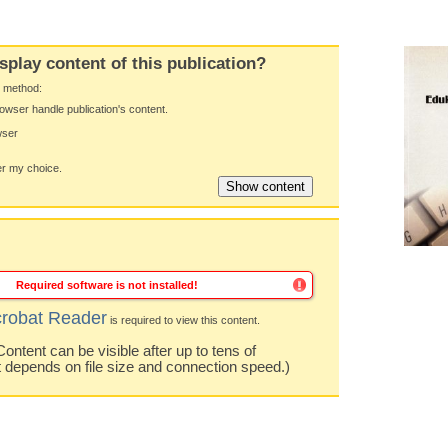
splay content of this publication?
y method:
owser handle publication's content.
wser
 my choice.
Required software is not installed!
robat Reader
is required to view this content.
ntent can be visible after up to tens of
t depends on file size and connection speed.)