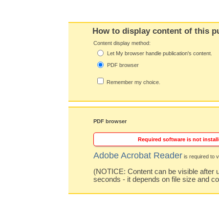
How to display content of this p
Content display method:
Let My browser handle publication's content.
PDF browser
Remember my choice.
PDF browser
Required software is not install
Adobe Acrobat Reader
is required to v
(NOTICE: Content can be visible after u
seconds - it depends on file size and c