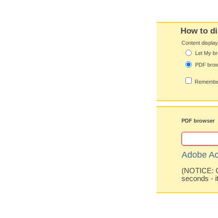
How to di
Content displa
Let My br
PDF bro
Remember
PDF browser
Adobe Ac
(NOTICE: Co
seconds - i