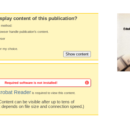
splay content of this publication?
y method:
owser handle publication's content.
wser
 my choice.
Required software is not installed!
robat Reader
is required to view this content.
ntent can be visible after up to tens of
t depends on file size and connection speed.)