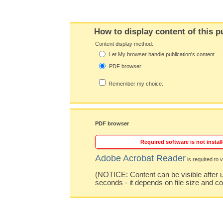
How to display content of this p
Content display method:
Let My browser handle publication's content.
PDF browser
Remember my choice.
PDF browser
Required software is not install
Adobe Acrobat Reader
is required to v
(NOTICE: Content can be visible after u
seconds - it depends on file size and c