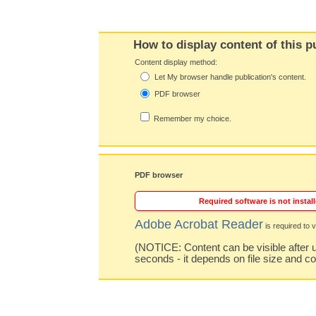
How to display content of this p
Content display method:
Let My browser handle publication's content.
PDF browser
Remember my choice.
PDF browser
Required software is not install
Adobe Acrobat Reader
is required to v
(NOTICE: Content can be visible after u
seconds - it depends on file size and c