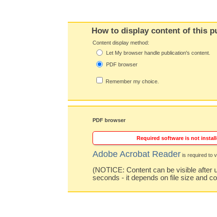
How to display content of this p
Content display method:
Let My browser handle publication's content.
PDF browser
Remember my choice.
PDF browser
Required software is not install
Adobe Acrobat Reader
is required to v
(NOTICE: Content can be visible after u
seconds - it depends on file size and c