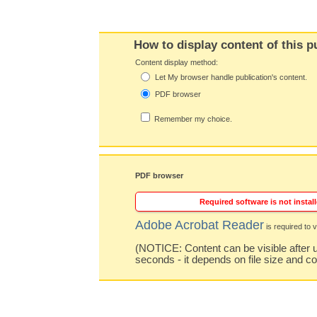
How to display content of this p
Content display method:
Let My browser handle publication's content.
PDF browser
Remember my choice.
PDF browser
Required software is not install
Adobe Acrobat Reader
is required to v
(NOTICE: Content can be visible after u
seconds - it depends on file size and c