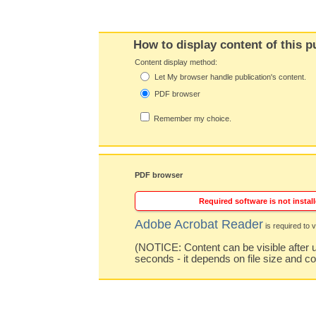
How to display content of this p
Content display method:
Let My browser handle publication's content.
PDF browser
Remember my choice.
PDF browser
Required software is not install
Adobe Acrobat Reader
is required to v
(NOTICE: Content can be visible after u
seconds - it depends on file size and c