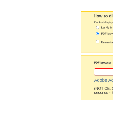
How to di
Content displa
Let My br
PDF bro
Remember
PDF browser
Adobe Ac
(NOTICE: Co
seconds - i