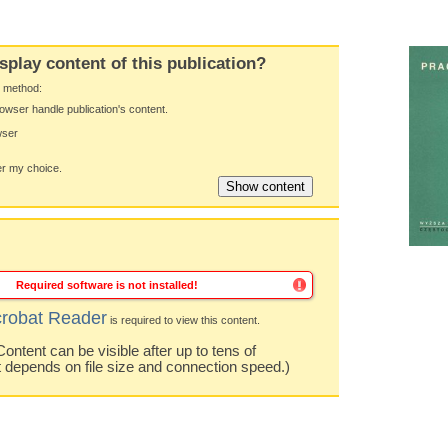
splay content of this publication?
y method:
owser handle publication's content.
wser
 my choice.
Required software is not installed!
robat Reader
is required to view this content.
ntent can be visible after up to tens of
t depends on file size and connection speed.)