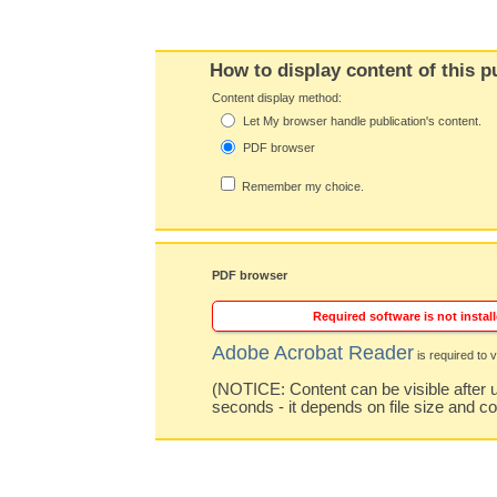
How to display content of this p
Content display method:
Let My browser handle publication's content.
PDF browser
Remember my choice.
PDF browser
Required software is not install
Adobe Acrobat Reader
is required to v
(NOTICE: Content can be visible after u
seconds - it depends on file size and c