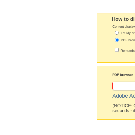
How to di
Content displa
Let My br
PDF bro
Remember
PDF browser
Adobe Ac
(NOTICE: Co
seconds - i