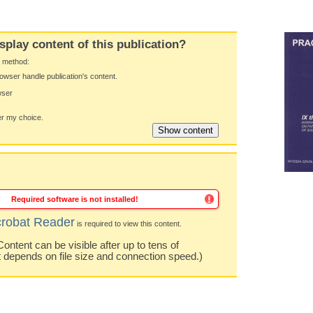
splay content of this publication?
y method:
owser handle publication's content.
wser
 my choice.
Required software is not installed!
robat Reader
is required to view this content.
ntent can be visible after up to tens of
t depends on file size and connection speed.)