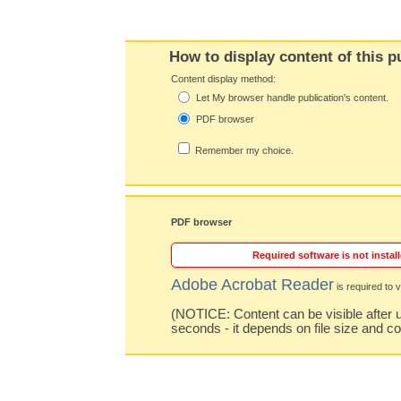
How to display content of this p
Content display method:
Let My browser handle publication's content.
PDF browser
Remember my choice.
PDF browser
Required software is not install
Adobe Acrobat Reader
is required to v
(NOTICE: Content can be visible after u
seconds - it depends on file size and c