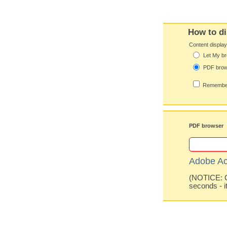
How to di
Content displa
Let My br
PDF bro
Remember
PDF browser
Adobe Ac
(NOTICE: Co
seconds - i