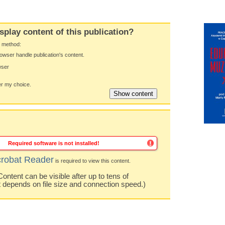
splay content of this publication?
y method:
owser handle publication's content.
wser
 my choice.
Required software is not installed!
robat Reader
is required to view this content.
ntent can be visible after up to tens of
t depends on file size and connection speed.)