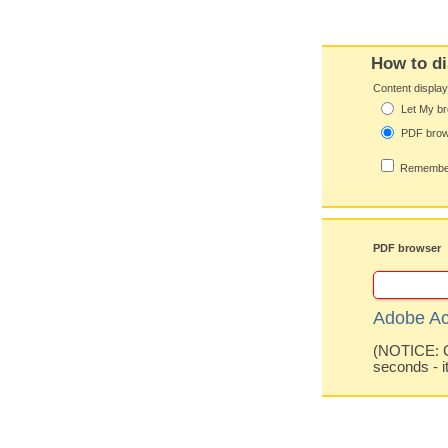
How to di
Content displa
Let My br
PDF bro
Remember
PDF browser
Adobe Ac
(NOTICE: Co
seconds - i