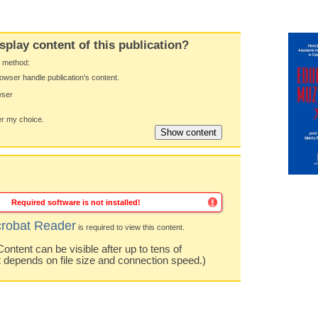
splay content of this publication?
y method:
owser handle publication's content.
wser
 my choice.
Required software is not installed!
robat Reader
is required to view this content.
ntent can be visible after up to tens of
t depends on file size and connection speed.)