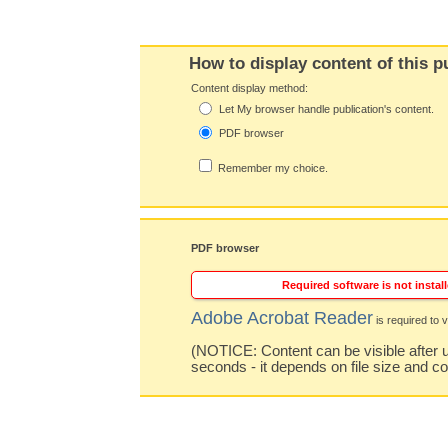
How to display content of this p
Content display method:
Let My browser handle publication's content.
PDF browser
Remember my choice.
PDF browser
Required software is not install
Adobe Acrobat Reader
is required to v
(NOTICE: Content can be visible after u
seconds - it depends on file size and c