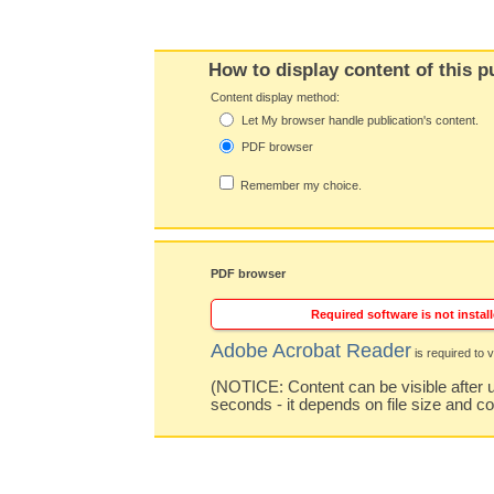
How to display content of this p
Content display method:
Let My browser handle publication's content.
PDF browser
Remember my choice.
PDF browser
Required software is not install
Adobe Acrobat Reader
is required to v
(NOTICE: Content can be visible after u
seconds - it depends on file size and c