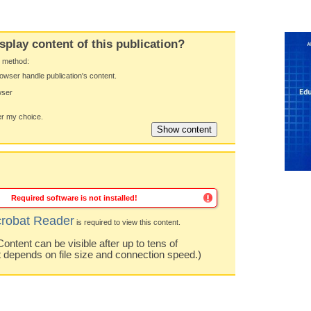
splay content of this publication?
y method:
owser handle publication's content.
wser
 my choice.
Required software is not installed!
robat Reader
is required to view this content.
ntent can be visible after up to tens of
t depends on file size and connection speed.)