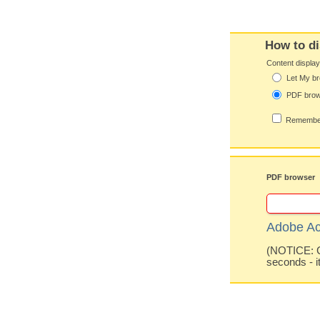
How to di
Content displa
Let My br
PDF bro
Remember
PDF browser
Adobe Ac
(NOTICE: Co
seconds - i