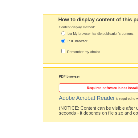
How to display content of this p
Content display method:
Let My browser handle publication's content.
PDF browser
Remember my choice.
PDF browser
Required software is not install
Adobe Acrobat Reader
is required to v
(NOTICE: Content can be visible after u
seconds - it depends on file size and c