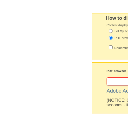
How to di
Content displa
Let My br
PDF bro
Remember
PDF browser
Adobe Ac
(NOTICE: Co
seconds - i