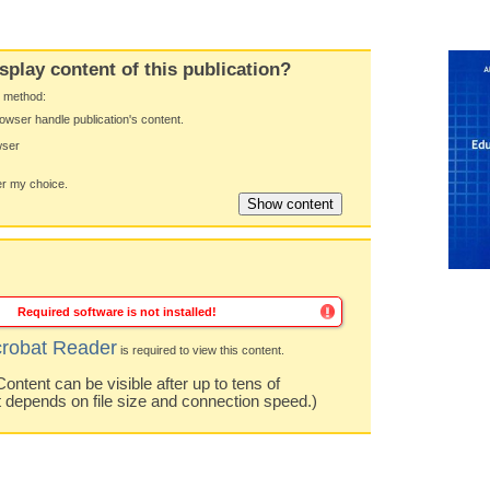
splay content of this publication?
y method:
owser handle publication's content.
wser
 my choice.
Required software is not installed!
robat Reader
is required to view this content.
ntent can be visible after up to tens of
t depends on file size and connection speed.)