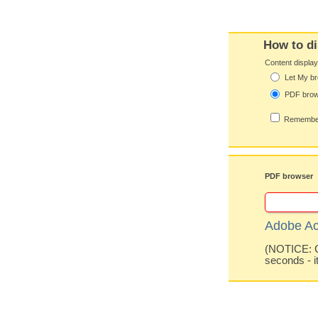
How to di
Content displa
Let My br
PDF bro
Remember
PDF browser
Adobe Ac
(NOTICE: Co
seconds - i