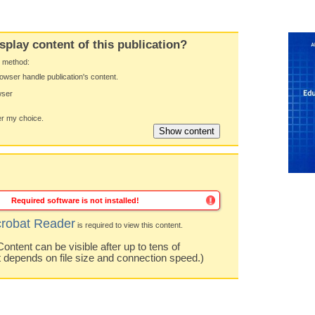
splay content of this publication?
y method:
owser handle publication's content.
wser
 my choice.
Required software is not installed!
robat Reader
is required to view this content.
ntent can be visible after up to tens of
t depends on file size and connection speed.)