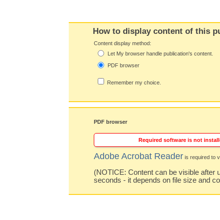
How to display content of this p
Content display method:
Let My browser handle publication's content.
PDF browser
Remember my choice.
PDF browser
Required software is not install
Adobe Acrobat Reader
is required to v
(NOTICE: Content can be visible after u
seconds - it depends on file size and c