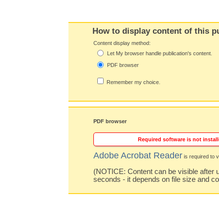
How to display content of this p
Content display method:
Let My browser handle publication's content.
PDF browser
Remember my choice.
PDF browser
Required software is not install
Adobe Acrobat Reader
is required to v
(NOTICE: Content can be visible after u
seconds - it depends on file size and c