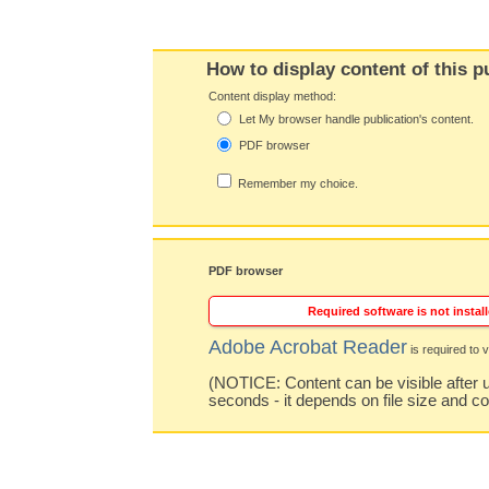
How to display content of this p
Content display method:
Let My browser handle publication's content.
PDF browser
Remember my choice.
PDF browser
Required software is not install
Adobe Acrobat Reader
is required to v
(NOTICE: Content can be visible after u
seconds - it depends on file size and c