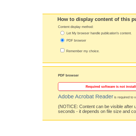
How to display content of this p
Content display method:
Let My browser handle publication's content.
PDF browser
Remember my choice.
PDF browser
Required software is not install
Adobe Acrobat Reader
is required to v
(NOTICE: Content can be visible after u
seconds - it depends on file size and c