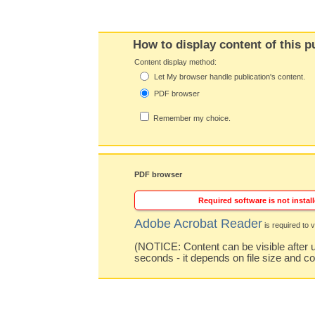
How to display content of this p
Content display method:
Let My browser handle publication's content.
PDF browser
Remember my choice.
PDF browser
Required software is not install
Adobe Acrobat Reader
is required to v
(NOTICE: Content can be visible after u
seconds - it depends on file size and c