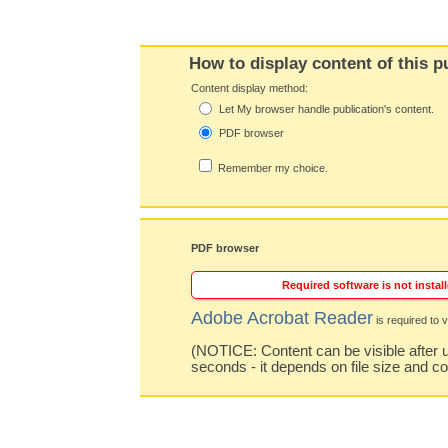
How to display content of this p
Content display method:
Let My browser handle publication's content.
PDF browser
Remember my choice.
PDF browser
Required software is not install
Adobe Acrobat Reader
is required to v
(NOTICE: Content can be visible after u
seconds - it depends on file size and c