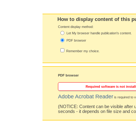
How to display content of this p
Content display method:
Let My browser handle publication's content.
PDF browser
Remember my choice.
PDF browser
Required software is not install
Adobe Acrobat Reader
is required to v
(NOTICE: Content can be visible after u
seconds - it depends on file size and c