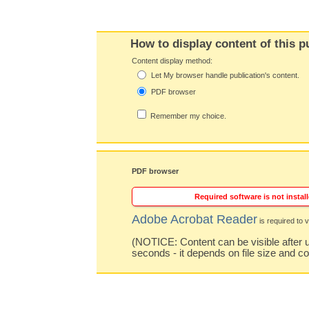
How to display content of this p
Content display method:
Let My browser handle publication's content.
PDF browser
Remember my choice.
PDF browser
Required software is not install
Adobe Acrobat Reader
is required to v
(NOTICE: Content can be visible after u
seconds - it depends on file size and c