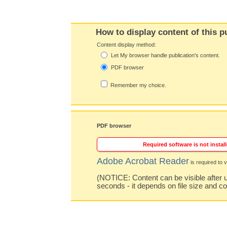
How to display content of this p
Content display method:
Let My browser handle publication's content.
PDF browser
Remember my choice.
PDF browser
Required software is not install
Adobe Acrobat Reader
is required to v
(NOTICE: Content can be visible after u
seconds - it depends on file size and c