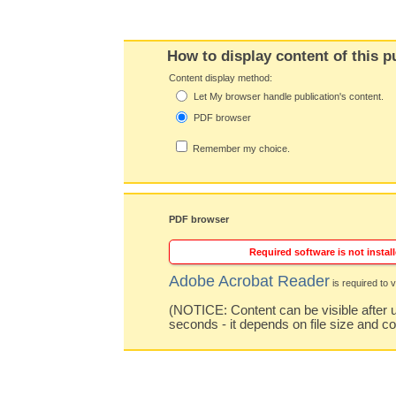
How to display content of this p
Content display method:
Let My browser handle publication's content.
PDF browser
Remember my choice.
PDF browser
Required software is not install
Adobe Acrobat Reader
is required to v
(NOTICE: Content can be visible after u
seconds - it depends on file size and c