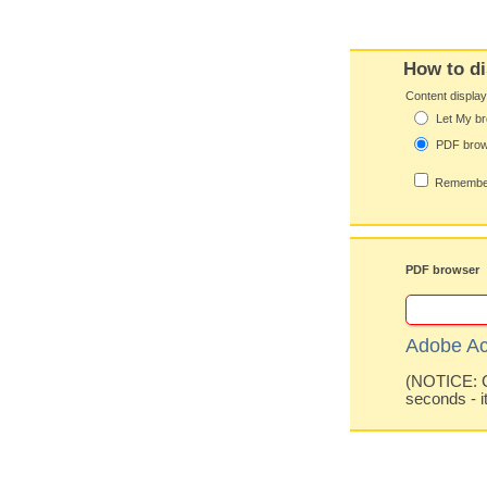
How to di
Content displa
Let My br
PDF bro
Remember
PDF browser
Adobe Ac
(NOTICE: Co
seconds - i