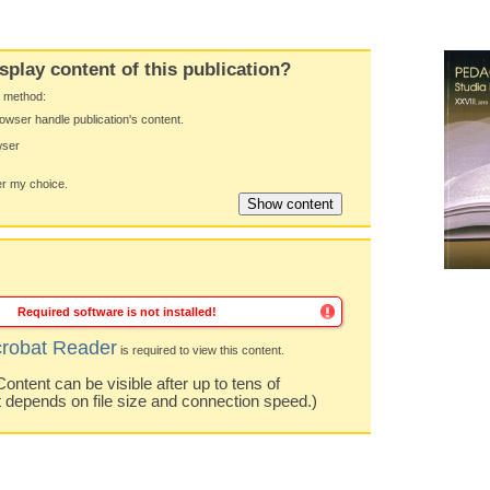
splay content of this publication?
y method:
owser handle publication's content.
wser
 my choice.
Required software is not installed!
robat Reader
is required to view this content.
ntent can be visible after up to tens of
t depends on file size and connection speed.)