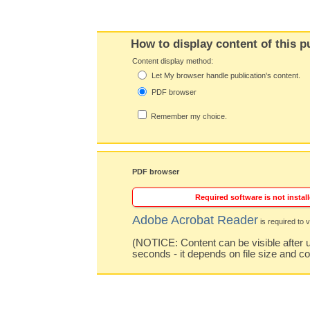
How to display content of this p
Content display method:
Let My browser handle publication's content.
PDF browser
Remember my choice.
PDF browser
Required software is not install
Adobe Acrobat Reader
is required to v
(NOTICE: Content can be visible after u
seconds - it depends on file size and c