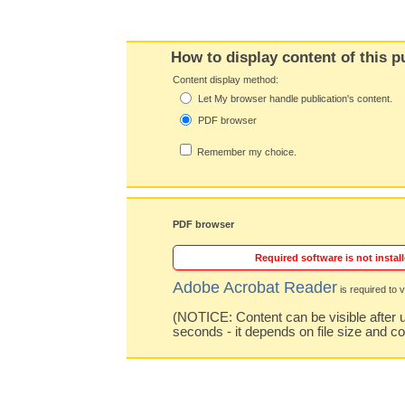
How to display content of this p
Content display method:
Let My browser handle publication's content.
PDF browser
Remember my choice.
PDF browser
Required software is not install
Adobe Acrobat Reader
is required to v
(NOTICE: Content can be visible after u
seconds - it depends on file size and c