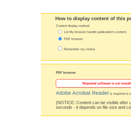
How to display content of this p
Content display method:
Let My browser handle publication's content.
PDF browser
Remember my choice.
PDF browser
Required software is not install
Adobe Acrobat Reader
is required to v
(NOTICE: Content can be visible after u
seconds - it depends on file size and c