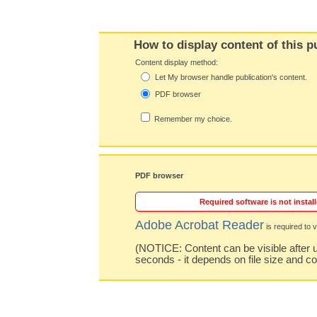
How to display content of this p
Content display method:
Let My browser handle publication's content.
PDF browser
Remember my choice.
PDF browser
Required software is not install
Adobe Acrobat Reader
is required to v
(NOTICE: Content can be visible after u
seconds - it depends on file size and c