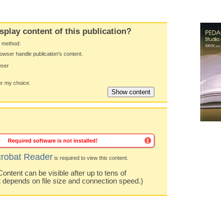
splay content of this publication?
y method:
owser handle publication's content.
wser
 my choice.
Required software is not installed!
robat Reader
is required to view this content.
ntent can be visible after up to tens of
t depends on file size and connection speed.)