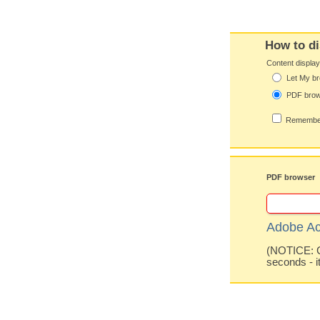
How to di
Content displa
Let My br
PDF bro
Remember
PDF browser
Adobe Ac
(NOTICE: Co
seconds - i