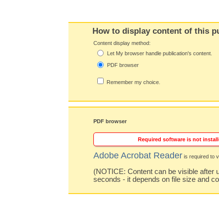
How to display content of this p
Content display method:
Let My browser handle publication's content.
PDF browser
Remember my choice.
PDF browser
Required software is not install
Adobe Acrobat Reader
is required to v
(NOTICE: Content can be visible after u
seconds - it depends on file size and c